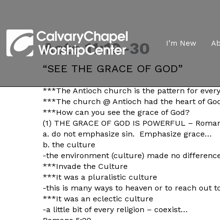
Acts 11:19-30
I’m New
A
“SEE THE GRACE OF GOD”
***The Antioch church is the pattern for ever
***The church @ Antioch had the heart of Go
***How can you see the grace of God?
(1) THE GRACE OF GOD IS POWERFUL – Roman
a. do not emphasize sin. Emphasize grace…
b. the culture
-the environment (culture) made no difference
***Invade the Culture
***It was a pluralistic culture
-this is many ways to heaven or to reach out 
***It was an eclectic culture
-a little bit of every religion – coexist…