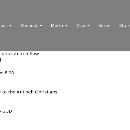
bout
Connect
Media
Give
Serve
Stor
y church to follow
d
s 5:20
 to the Antioch Christians
to GOD