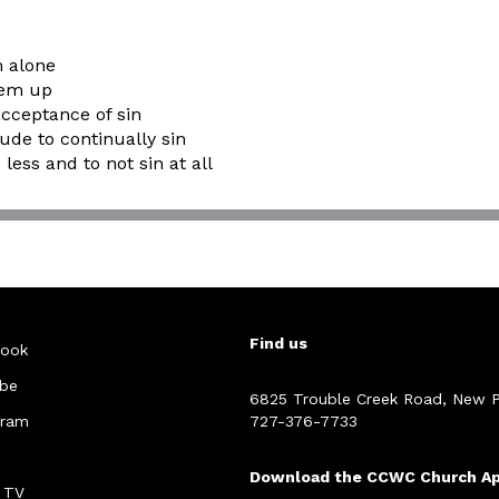
m alone
hem up
acceptance of sin
tude to continually sin
less and to not sin at all
Find us
ook
be
6825 Trouble Creek Road, New P
gram
727-376-7733
Download the CCWC Church A
 TV