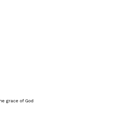
the grace of God