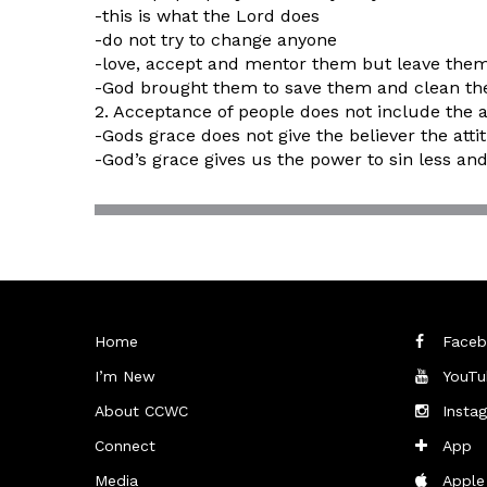
-this is what the Lord does
-do not try to change anyone
-love, accept and mentor them but leave the
-God brought them to save them and clean t
2. Acceptance of people does not include the 
-Gods grace does not give the believer the atti
-God’s grace gives us the power to sin less and 
Home
Faceb
I’m New
YouTu
About CCWC
Insta
Connect
App
Media
Apple