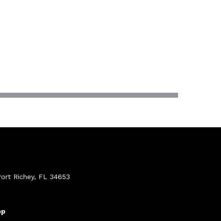
ort Richey, FL 34653
pp