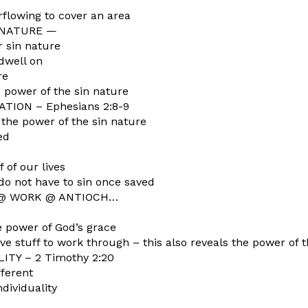
rflowing to cover an area
 NATURE —
 sin nature
dwell on
re
 power of the sin nature
TION – Ephesians 2:8-9
 the power of the sin nature
ed
 of our lives
do not have to sin once saved
 @ WORK @ ANTIOCH…
he power of God’s grace
ve stuff to work through – this also reveals the power of 
TY – 2 Timothy 2:20
fferent
ividuality