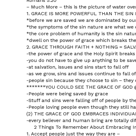
Romans 5:20
– Much More – this is the picture of water ove
1. GRACE IS MORE POWERFUL THAN THE SIN
*before we are saved we are dominated by our
*the symptoms of the sin nature are what we 
*the core problem of humanity is the sin natu
*dwell on the power of grace which breaks the
2. GRACE THROUGH FAITH + NOTHING = SALVA
-the power of grace and the Holy Spirit breaks
-you do not have to give up anything to be sav
-at salvation, issues and sins start to fall off
-as we grow, sins and issues continue to fall off
-people sin because they choose to sin – they 
*******YOU COULD SEE THE GRACE OF GOD
-People were being saved by grace
-Stuff and sins were falling off of people by t
-People loving people even though they still ha
(2) THE GRACE OF GOD EMBRACES INDIVIDUALI
-every believer and human bring are totally di
2 Things To Remember About Embracing Ind
1. Accept people just the way they are –